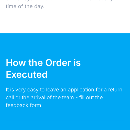
time of the day.
Make an Appointment
How the Order is
Executed
Leave a request 24/7 - our consultants will call
you back.
It is very easy to leave an application for a return
call or the arrival of the team - fill out the
FULL NAME
feedback form.
YOUR PHONE