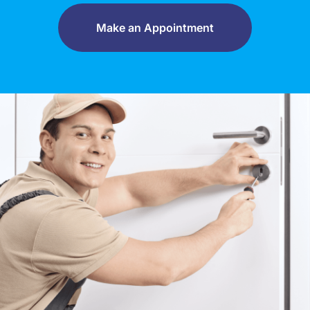
Make an Appointment