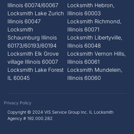
Illinois 60074/60067
Locksmith Hebron,
Locksmith Lake Zurich
Illinois 60003
Illinois 60047
Locksmith Richmond,
Locksmith
Illinois 60071
Schaumburg Illinois
Locksmith Libertyville,
60173/60193/60194
Illinois 60048
Locksmith Elk Grove
Locksmith Vernon Hills,
village Illinois 60007
Illinois 60061
Locksmith Lake Forest
Locksmith Mundelein,
IL 60045
Illinois 60060
Privacy Policy
Copyright © 2024 VIS Service Group Inc. IL Locksmith
Agency # 192.000.282