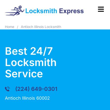
Home
Antioch Illinois Locksmith
/
Best 24/7
Locksmith
Service
(224) 649-0301
Antioch Illinois 60002