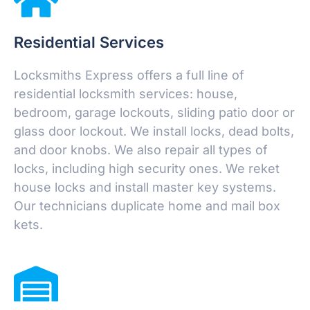
Residential Services
Locksmiths Express offers a full line of
residential locksmith services: house,
bedroom, garage lockouts, sliding patio door or
glass door lockout. We install locks, dead bolts,
and door knobs. We also repair all types of
locks, including high security ones. We reket
house locks and install master key systems.
Our technicians duplicate home and mail box
kets.