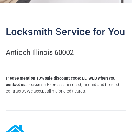
Locksmith Service for You
Antioch Illinois 60002
Please mention 10% sale discount code: LE-WEB when you
contact us.
Locksmith Express is licensed, insured and bonded
contractor. We accept all major credit cards.