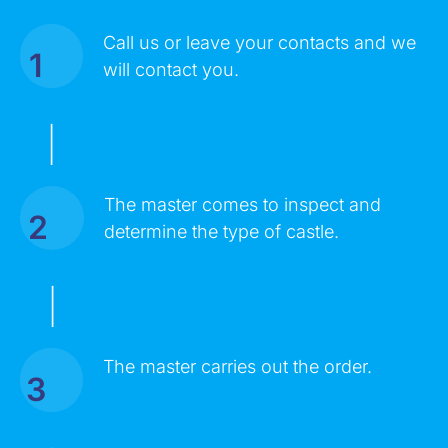
Call us or leave your contacts and we
1
MESSAGE
will contact you.
|
The master comes to inspect and
2
determine the type of castle.
|
Click on the button you agree to the
Terms of Service
and
The master carries out the order.
Privacy Policy
. You also agree that you are over 18 years old.
3