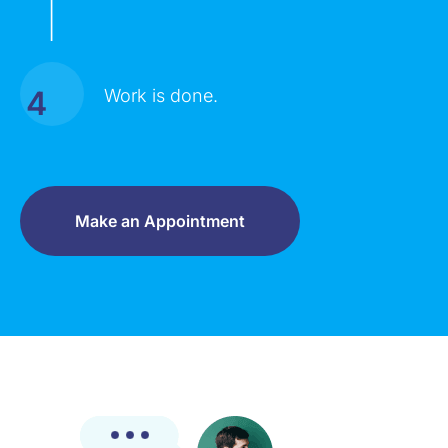
|
4
Work is done.
Make an Appointment