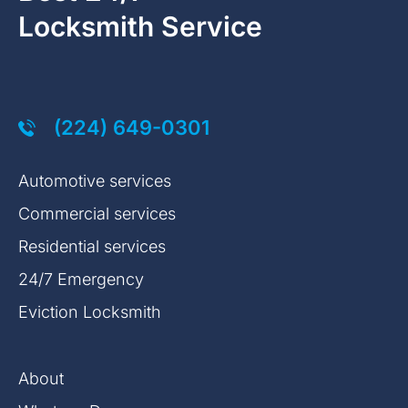
Locksmith Service
(224) 649-0301
Automotive services
Commercial services
Residential services
24/7 Emergency
Eviction Locksmith
About