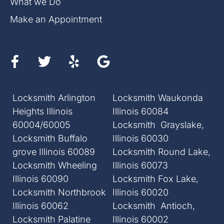
What we Do
Make an Appointment
Locksmith Arlington
Locksmith Waukonda
Heights Illinois
Illinois 60084
60004/60005
Locksmith Grayslake,
Locksmith Buffalo
Illinois 60030
grove Illinois 60089
Locksmith Round Lake,
Locksmith Wheeling
Illinois 60073
Illinois 60090
Locksmith Fox Lake,
Locksmith Northbrook
Illinois 60020
Illinois 60062
Locksmith Antioch,
Locksmith Palatine
Illinois 60002