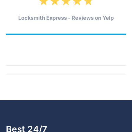
★
★
★
★
★
Locksmith Express - Reviews on Yelp
Best 24/7