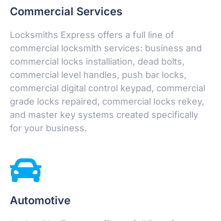
Commercial Services
Locksmiths Express offers a full line of
commercial locksmith services: business and
commercial locks installiation, dead bolts,
commercial level handles, push bar locks,
commercial digital control keypad, commercial
grade locks repaired, commercial locks rekey,
and master key systems created specifically
for your business.
Automotive