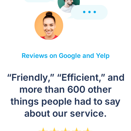
Reviews on Google and Yelp
“Friendly,” “Efficient,” and
more than 600 other
things people had to say
about our service.