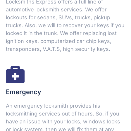
Locksmiths Express offers a full line of
automotive locksmith services. We offer
lockouts for sedans, SUVs, trucks, pickup
trucks. Also, we will to recover your keys if you
locked it in the trunk. We offer replacing lost
ignition keys, computerized car chip keys,
transponders, V.A.T.S, high security keys.
Emergency
An emergency locksmith provides his
locksmithing services out of hours. So, if you
have an issue with your locks, windows locks
or lock system, then we will fix them at any