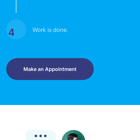
|
4
Work is done.
Make an Appointment