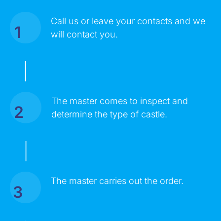
Call us or leave your contacts and we
1
MESSAGE
will contact you.
|
The master comes to inspect and
2
determine the type of castle.
|
Click on the button you agree to the
Terms of Service
and
The master carries out the order.
Privacy Policy
. You also agree that you are over 18 years old.
3