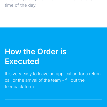
time of the day.
Make an Appointment
How the Order is
Executed
Leave a request 24/7 - our consultants will call
you back.
It is very easy to leave an application for a return
call or the arrival of the team - fill out the
FULL NAME
feedback form.
YOUR PHONE