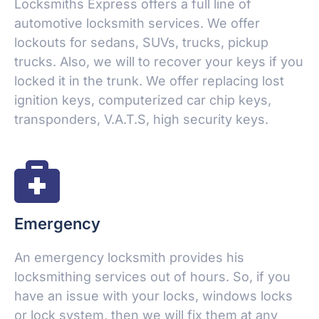
Locksmiths Express offers a full line of
automotive locksmith services. We offer
lockouts for sedans, SUVs, trucks, pickup
trucks. Also, we will to recover your keys if you
locked it in the trunk. We offer replacing lost
ignition keys, computerized car chip keys,
transponders, V.A.T.S, high security keys.
Emergency
An emergency locksmith provides his
locksmithing services out of hours. So, if you
have an issue with your locks, windows locks
or lock system, then we will fix them at any