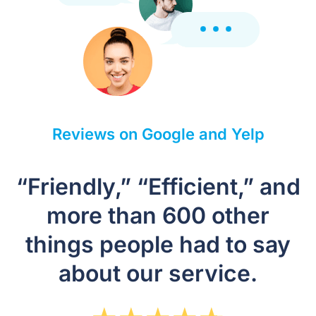
Reviews on Google and Yelp
“Friendly,” “Efficient,” and
more than 600 other
things people had to say
about our service.