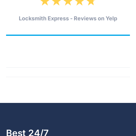
★
★
★
★
★
Locksmith Express - Reviews on Yelp
Best 24/7