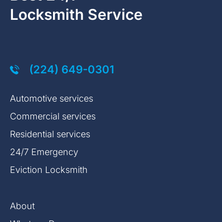
Locksmith Service
(224) 649-0301
Automotive services
Commercial services
Residential services
24/7 Emergency
Eviction Locksmith
About