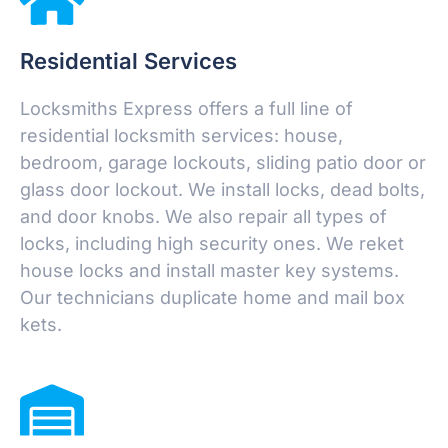
Residential Services
Locksmiths Express offers a full line of
residential locksmith services: house,
bedroom, garage lockouts, sliding patio door or
glass door lockout. We install locks, dead bolts,
and door knobs. We also repair all types of
locks, including high security ones. We reket
house locks and install master key systems.
Our technicians duplicate home and mail box
kets.