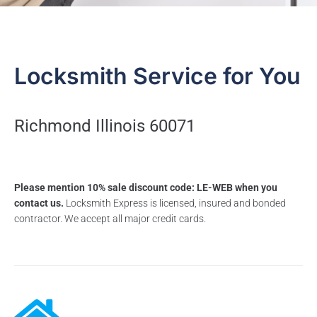
Locksmith Service for You
Richmond Illinois 60071
Please mention 10% sale discount code: LE-WEB when you
contact us.
Locksmith Express is licensed, insured and bonded
contractor. We accept all major credit cards.