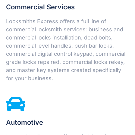
Commercial Services
Locksmiths Express offers a full line of
commercial locksmith services: business and
commercial locks installiation, dead bolts,
commercial level handles, push bar locks,
commercial digital control keypad, commercial
grade locks repaired, commercial locks rekey,
and master key systems created specifically
for your business.
Automotive