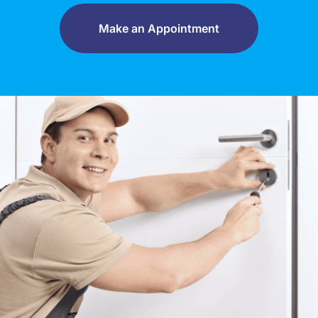
Make an Appointment