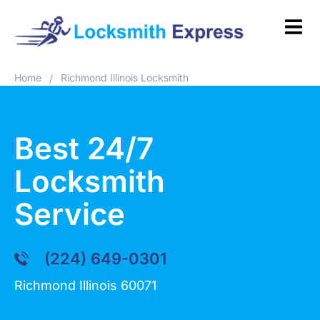
Home
Richmond Illinois Locksmith
/
Best 24/7
Locksmith
Service
(224) 649-0301
Richmond Illinois 60071