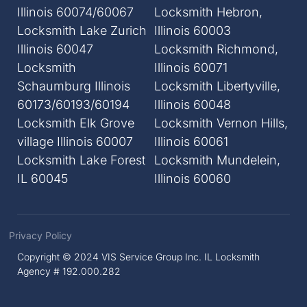
Illinois 60074/60067
Locksmith Hebron,
Locksmith Lake Zurich
Illinois 60003
Illinois 60047
Locksmith Richmond,
Locksmith
Illinois 60071
Schaumburg Illinois
Locksmith Libertyville,
60173/60193/60194
Illinois 60048
Locksmith Elk Grove
Locksmith Vernon Hills,
village Illinois 60007
Illinois 60061
Locksmith Lake Forest
Locksmith Mundelein,
IL 60045
Illinois 60060
Privacy Policy
Copyright © 2024 VIS Service Group Inc. IL Locksmith
Agency # 192.000.282