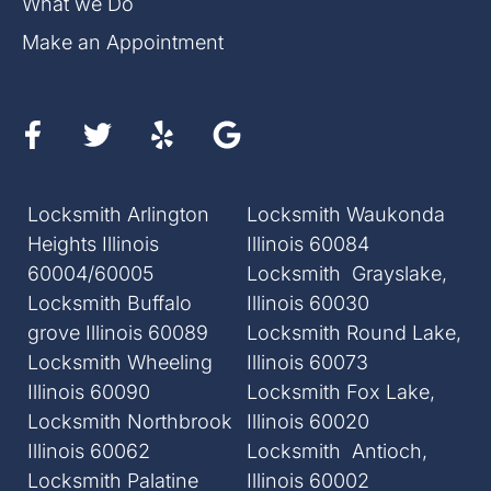
What we Do
Make an Appointment
Locksmith Arlington
Locksmith Waukonda
Heights Illinois
Illinois 60084
60004/60005
Locksmith Grayslake,
Locksmith Buffalo
Illinois 60030
grove Illinois 60089
Locksmith Round Lake,
Locksmith Wheeling
Illinois 60073
Illinois 60090
Locksmith Fox Lake,
Locksmith Northbrook
Illinois 60020
Illinois 60062
Locksmith Antioch,
Locksmith Palatine
Illinois 60002