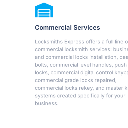
Commercial Services
Locksmiths Express offers a full line o
commercial locksmith services: busin
and commercial locks installiation, de
bolts, commercial level handles, push
locks, commercial digital control keyp
commercial grade locks repaired,
commercial locks rekey, and master 
systems created specifically for your
business.