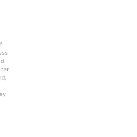
f
ess
ad
 bar
ad,
key