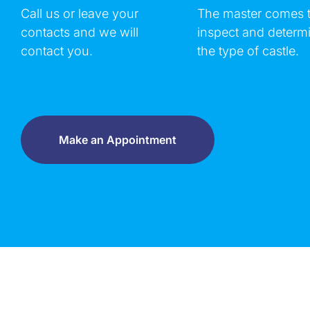
Call us or leave your
The master comes 
contacts and we will
inspect and determ
contact you.
the type of castle.
Make an Appointment