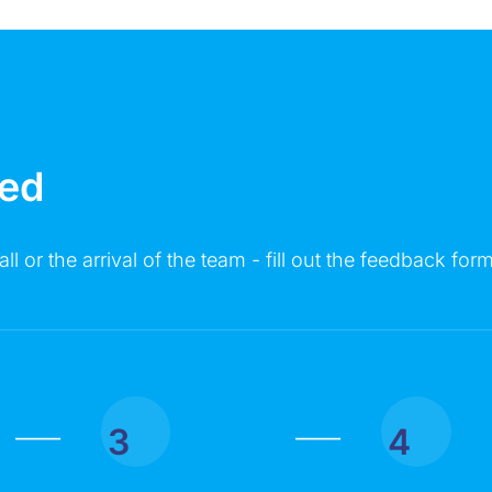
MESSAGE
ted
all or the arrival of the team - fill out the feedback form
Click on the button you agree to the
Terms of Service
and
Privacy
Policy
. You also agree that you are over 18 years old.
3
4
|
|