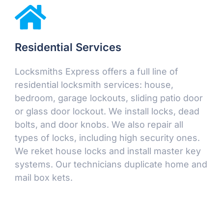
Residential Services
Locksmiths Express offers a full line of
residential locksmith services: house,
bedroom, garage lockouts, sliding patio door
or glass door lockout. We install locks, dead
bolts, and door knobs. We also repair all
types of locks, including high security ones.
We reket house locks and install master key
systems. Our technicians duplicate home and
mail box kets.