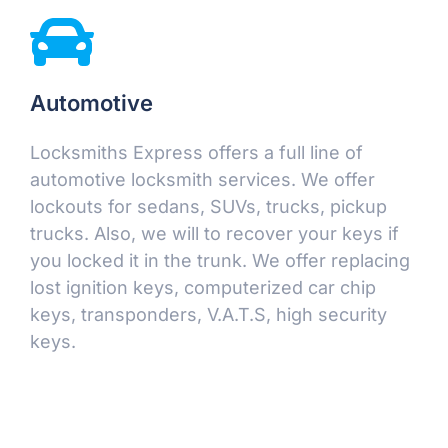
Automotive
Locksmiths Express offers a full line of
automotive locksmith services. We offer
lockouts for sedans, SUVs, trucks, pickup
trucks. Also, we will to recover your keys if
you locked it in the trunk. We offer replacing
lost ignition keys, computerized car chip
keys, transponders, V.A.T.S, high security
keys.