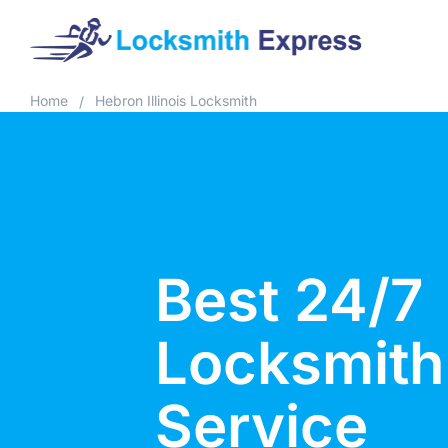
Home
Hebron Illinois Locksmith
/
Best 24/7
Locksmith
Service