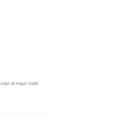
cept all major credit