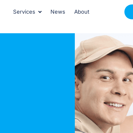
Services
News
About