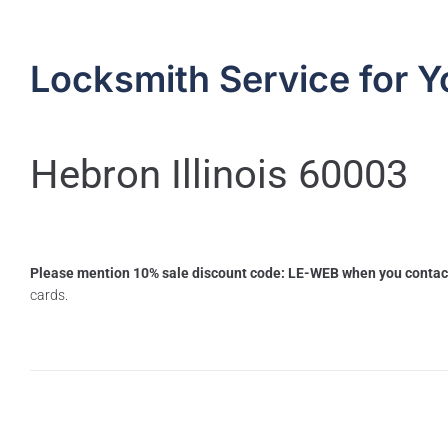
Locksmith Service for Y
Hebron Illinois 60003
Please mention 10% sale discount code: LE-WEB when you contac
cards.