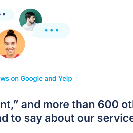
ws on Google and Yelp
ient,” and more than 600 o
d to say about our servic