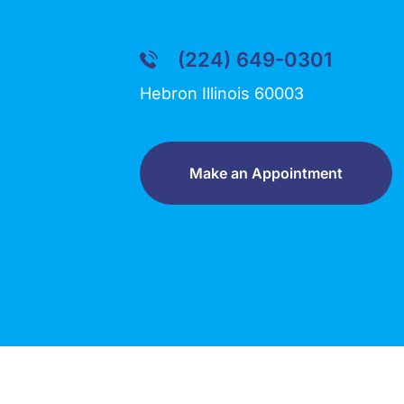
(224) 649-0301
Hebron Illinois 60003
Make an Appointment