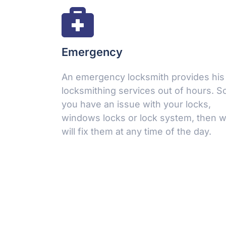
Emergency
An emergency locksmith provides his
locksmithing services out of hours. So,
Make an Appointment
you have an issue with your locks,
windows locks or lock system, then 
Leave a request 24/7 - our consultants will call you
will fix them at any time of the day.
back.
FULL NAME
YOUR PHONE