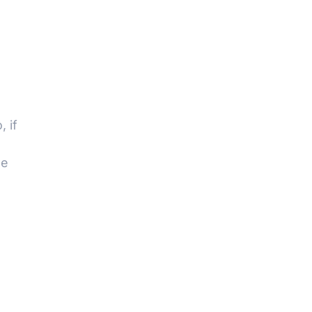
 if
we