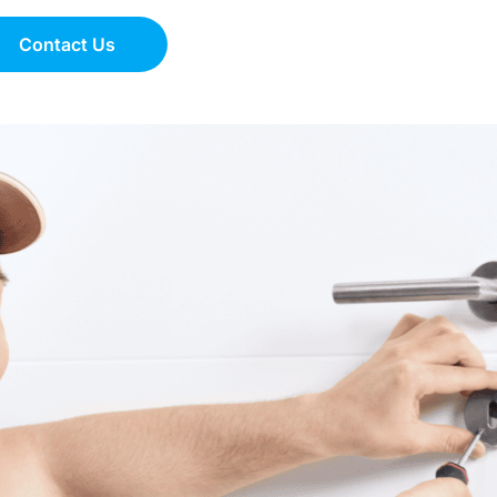
Contact Us