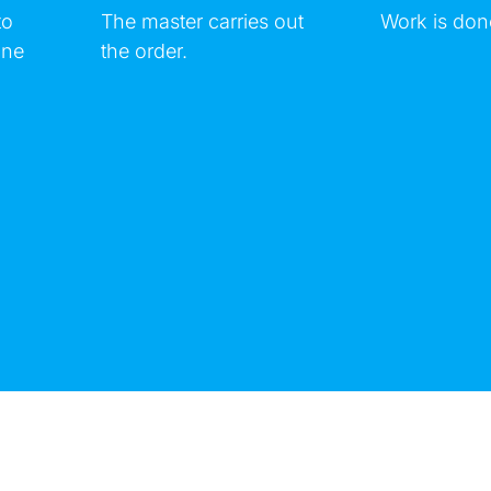
to
The master carries out
Work is don
ine
the order.