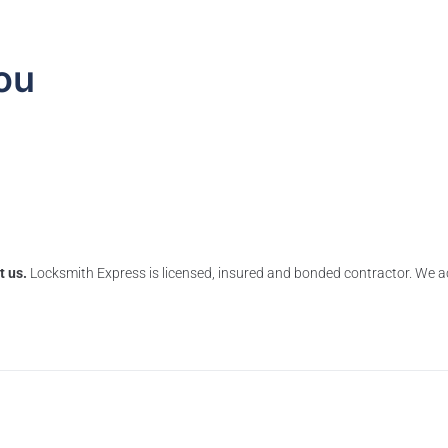
ou
t us.
Locksmith Express is licensed, insured and bonded contractor. We ac