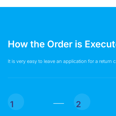
How the Order is Execu
It is very easy to leave an application for a return c
1
2
|