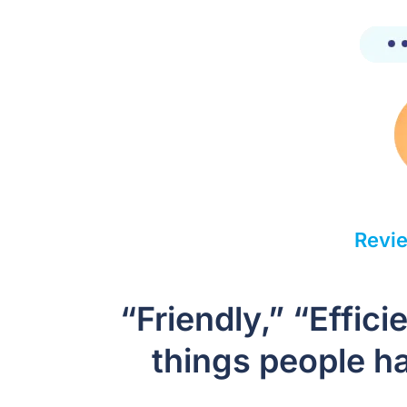
Revie
“Friendly,” “Effic
things people ha