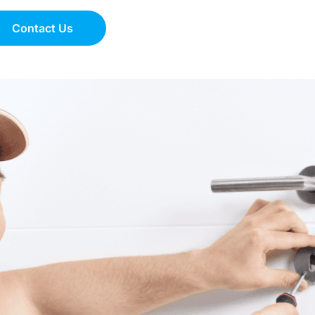
Contact Us