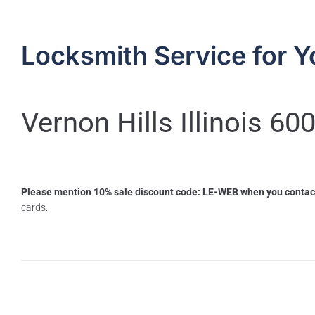
Locksmith Service for Y
Vernon Hills Illinois 60
Please mention 10% sale discount code: LE-WEB when you contac
cards.