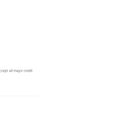
cept all major credit