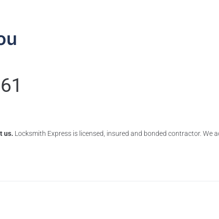
ou
061
t us.
Locksmith Express is licensed, insured and bonded contractor. We ac