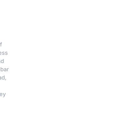
f
ess
ad
 bar
ad,
key