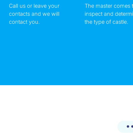
Call us or leave your
The master comes 
contacts and we will
inspect and determ
contact you.
the type of castle.