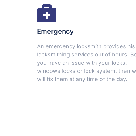
Emergency
An emergency locksmith provides his
locksmithing services out of hours. So,
Make an Appointment
you have an issue with your locks,
windows locks or lock system, then 
Leave a request 24/7 - our consultants will call you
will fix them at any time of the day.
back.
FULL NAME
YOUR PHONE