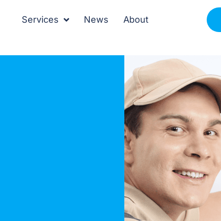
Services
News
About