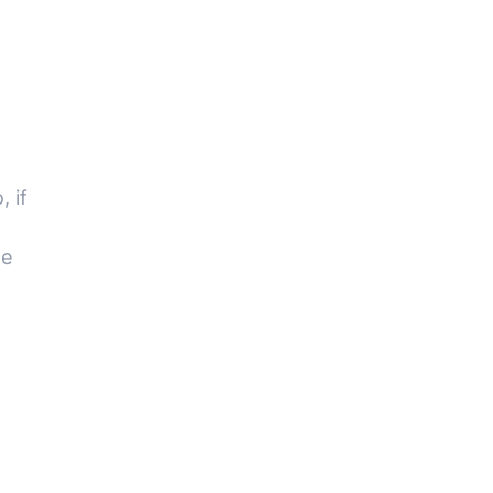
 if
we