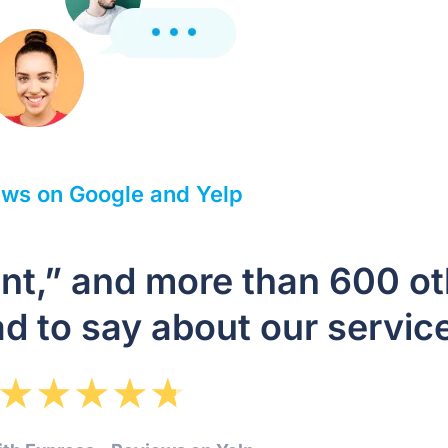
ws on Google and Yelp
ient,” and more than 600 o
d to say about our servic
★
★
★
★
★