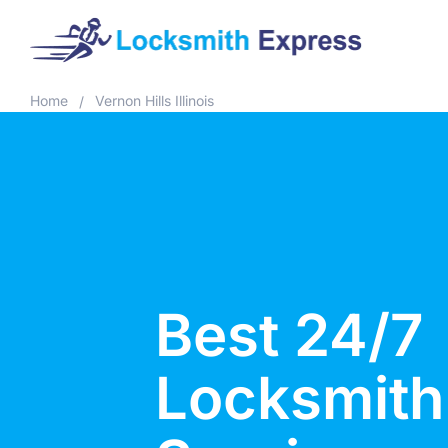
Home
Vernon Hills Illinois
/
Best 24/7
Locksmith