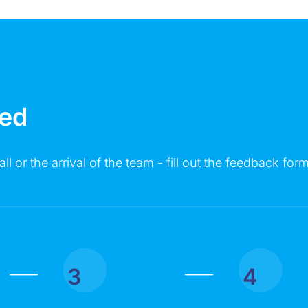
MESSAGE
ted
all or the arrival of the team - fill out the feedback form
Click on the button you agree to the
Terms of Service
and
Privacy
Policy
. You also agree that you are over 18 years old.
3
4
|
|