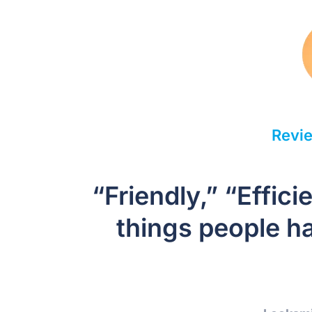
Revie
“Friendly,” “Effic
things people ha