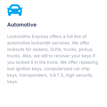
Automotive
Locksmiths Express offers a full line of
automotive locksmith services. We offer
lockouts for sedans, SUVs, trucks, pickup
trucks. Also, we will to recover your keys if
you locked it in the trunk. We offer replacing
lost ignition keys, computerized car chip
keys, transponders, V.A.T.S, high security
keys.