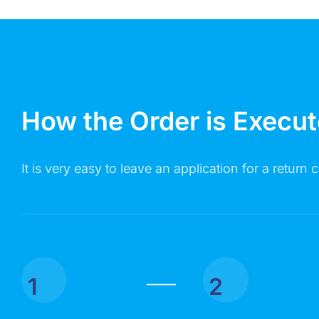
How the Order is Execu
It is very easy to leave an application for a return c
1
2
|