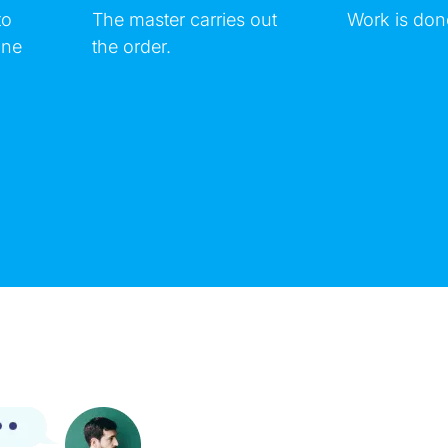
to
The master carries out
Work is don
ine
the order.