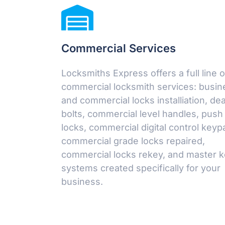
Commercial Services
Locksmiths Express offers a full line o
commercial locksmith services: busin
and commercial locks installiation, de
bolts, commercial level handles, push
locks, commercial digital control keyp
commercial grade locks repaired,
commercial locks rekey, and master 
systems created specifically for your
business.