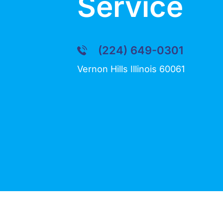
Service
(224) 649-0301
Vernon Hills Illinois 60061