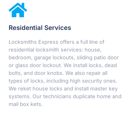
Residential Services
Locksmiths Express offers a full line of
residential locksmith services: house,
bedroom, garage lockouts, sliding patio door
or glass door lockout. We install locks, dead
bolts, and door knobs. We also repair all
types of locks, including high security ones.
We reket house locks and install master key
systems. Our technicians duplicate home and
mail box kets.