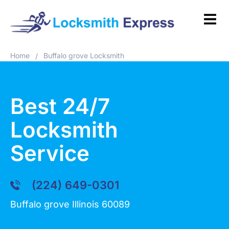
Home
Buffalo grove Locksmith
/
Best 24/7
Locksmith
Service
(224) 649-0301
Buffalo grove Illinois 60089