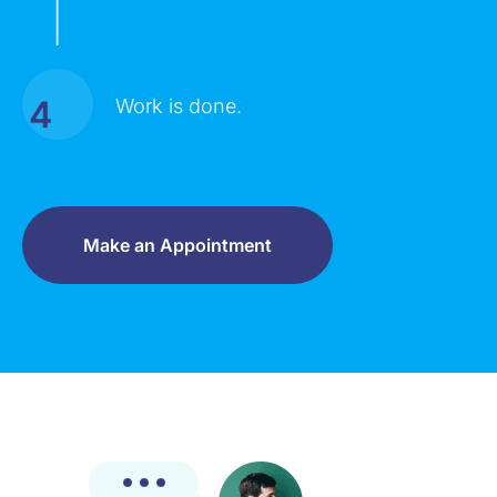
|
4
Work is done.
Make an Appointment