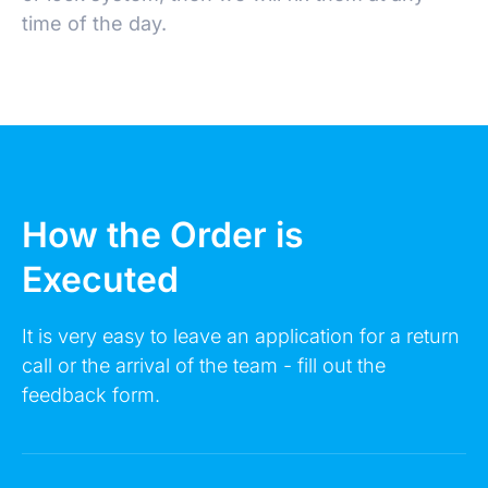
time of the day.
Make an Appointment
How the Order is
Executed
Leave a request 24/7 - our consultants will call
you back.
It is very easy to leave an application for a return
call or the arrival of the team - fill out the
FULL NAME
feedback form.
YOUR PHONE