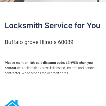
Locksmith Service for You
Buffalo grove Illinois 60089
Please mention 10% sale discount code: LE-WEB when you
contact us.
Locksmith Express is licensed, insured and bonded
contractor. We accept all major credit cards.