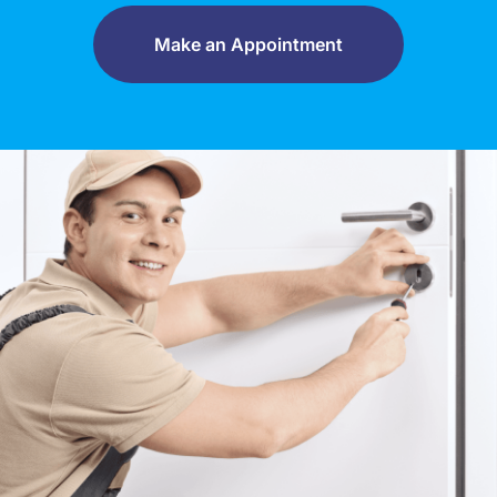
Make an Appointment