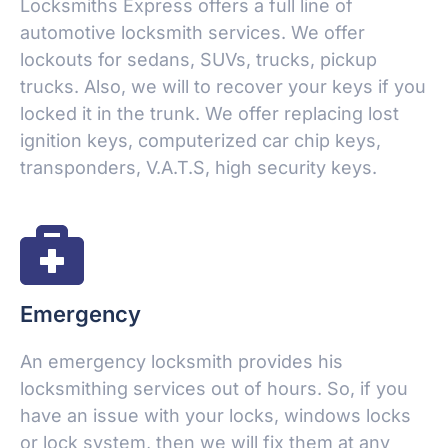
Locksmiths Express offers a full line of
automotive locksmith services. We offer
lockouts for sedans, SUVs, trucks, pickup
trucks. Also, we will to recover your keys if you
locked it in the trunk. We offer replacing lost
ignition keys, computerized car chip keys,
transponders, V.A.T.S, high security keys.
Emergency
An emergency locksmith provides his
locksmithing services out of hours. So, if you
have an issue with your locks, windows locks
or lock system, then we will fix them at any