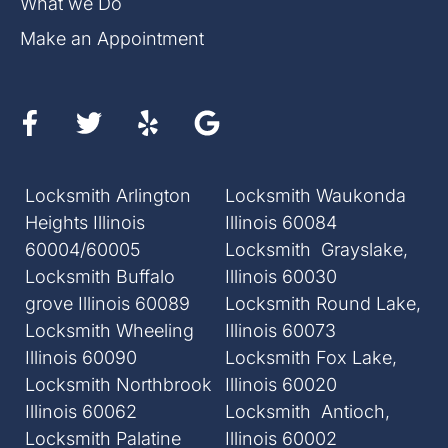
What we Do
Make an Appointment
Locksmith Arlington
Locksmith Waukonda
Heights Illinois
Illinois 60084
60004/60005
Locksmith Grayslake,
Locksmith Buffalo
Illinois 60030
grove Illinois 60089
Locksmith Round Lake,
Locksmith Wheeling
Illinois 60073
Illinois 60090
Locksmith Fox Lake,
Locksmith Northbrook
Illinois 60020
Illinois 60062
Locksmith Antioch,
Locksmith Palatine
Illinois 60002