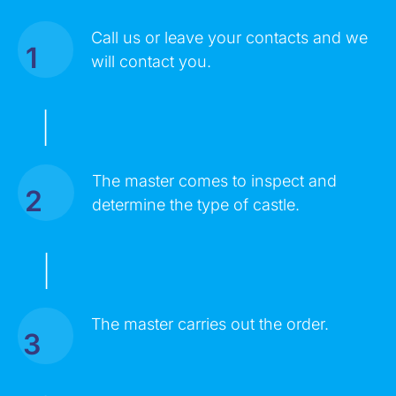
Call us or leave your contacts and we
1
MESSAGE
will contact you.
|
The master comes to inspect and
2
determine the type of castle.
|
Click on the button you agree to the
Terms of Service
and
The master carries out the order.
Privacy Policy
. You also agree that you are over 18 years old.
3