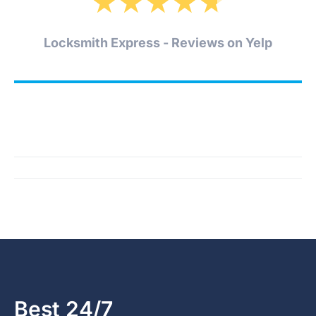
★
★
★
★
★
Locksmith Express - Reviews on Yelp
Best 24/7