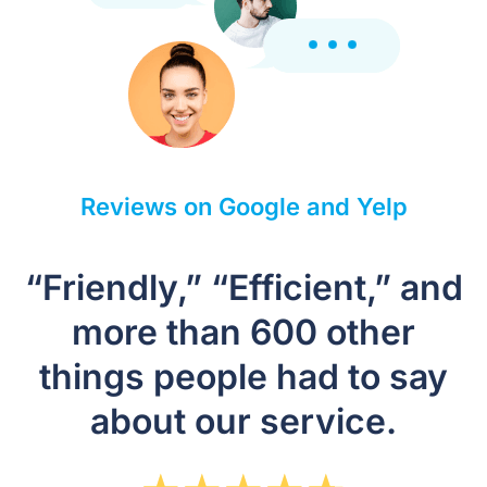
Reviews on Google and Yelp
“Friendly,” “Efficient,” and
more than 600 other
things people had to say
about our service.