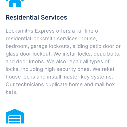
Residential Services
Locksmiths Express offers a full line of
residential locksmith services: house,
bedroom, garage lockouts, sliding patio door or
glass door lockout. We install locks, dead bolts,
and door knobs. We also repair all types of
locks, including high security ones. We reket
house locks and install master key systems.
Our technicians duplicate home and mail box
kets.