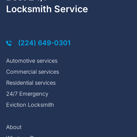
Locksmith Service
(224) 649-0301
Automotive services
Commercial services
Residential services
24/7 Emergency
Eviction Locksmith
About