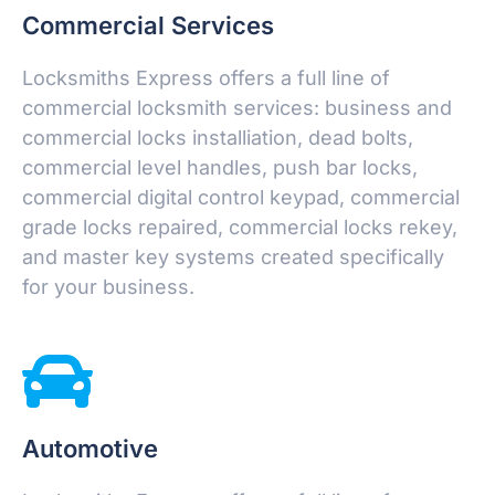
Commercial Services
Locksmiths Express offers a full line of
commercial locksmith services: business and
commercial locks installiation, dead bolts,
commercial level handles, push bar locks,
commercial digital control keypad, commercial
grade locks repaired, commercial locks rekey,
and master key systems created specifically
for your business.
Automotive