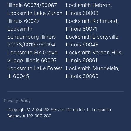
Illinois 60074/60067
Locksmith Hebron,
Locksmith Lake Zurich
Illinois 60003
Illinois 60047
Locksmith Richmond,
Locksmith
Illinois 60071
Schaumburg Illinois
Locksmith Libertyville,
60173/60193/60194
Illinois 60048
Locksmith Elk Grove
Locksmith Vernon Hills,
village Illinois 60007
Illinois 60061
Locksmith Lake Forest
Locksmith Mundelein,
IL 60045
Illinois 60060
Privacy Policy
Copyright © 2024 VIS Service Group Inc. IL Locksmith
Agency # 192.000.282