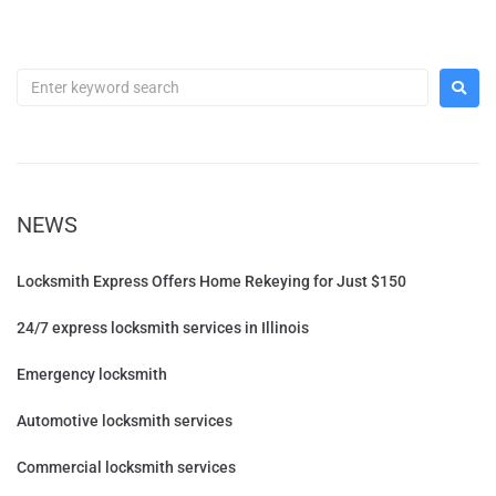
NEWS
Locksmith Express Offers Home Rekeying for Just $150
24/7 express locksmith services in Illinois
Emergency locksmith
Automotive locksmith services
Commercial locksmith services