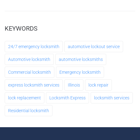
Make an Appointment
Leave a request 24/7 - our consultants will call
KEYWORDS
you back.
24/7 emergency locksmith
automotive lockout service
FULL NAME
Automotive locksmith
automotive locksmiths
Commercial locksmith
Emergency locksmith
YOUR PHONE
express locksmith services
Illinois
lock repair
lock replacement
Locksmith Express
locksmith services
MESSAGE
Residential locksmith