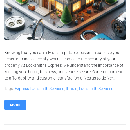
Knowing that you can rely on a reputable locksmith can give you
peace of mind, especially when it comes to the security of your
property. At Locksmiths Express, we understand the importance of
keeping your home, business, and vehicle secure. Our commitment
to affordability and customer satisfaction drives us to deliver...
Tags:
Express Locksmith Services
,
Illinois
,
Locksmith Services
MORE