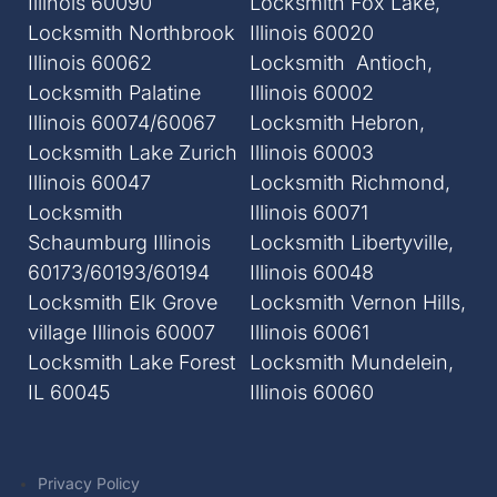
Illinois 60090
Locksmith Fox Lake,
Locksmith Northbrook
Illinois 60020
Illinois 60062
Locksmith Antioch,
Locksmith Palatine
Illinois 60002
Illinois 60074/60067
Locksmith Hebron,
Locksmith Lake Zurich
Illinois 60003
Illinois 60047
Locksmith Richmond,
Locksmith
Illinois 60071
Schaumburg Illinois
Locksmith Libertyville,
60173/60193/60194
Illinois 60048
Locksmith Elk Grove
Locksmith Vernon Hills,
village Illinois 60007
Illinois 60061
Locksmith Lake Forest
Locksmith Mundelein,
IL 60045
Illinois 60060
Privacy Policy