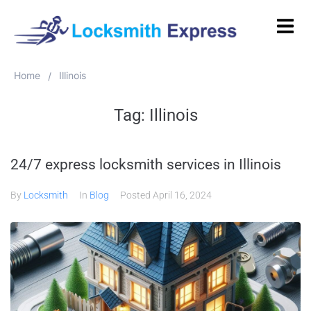
Home
Illinois
/
Tag:
Illinois
24/7 express locksmith services in Illinois
By
Locksmith
In
Blog
Posted
April 16, 2024