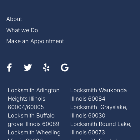
About
What we Do
Make an Appointment
Locksmith Arlington
Locksmith Waukonda
Heights Illinois
Illinois 60084
60004/60005
Locksmith Grayslake,
Locksmith Buffalo
Illinois 60030
grove Illinois 60089
Locksmith Round Lake,
Locksmith Wheeling
Illinois 60073