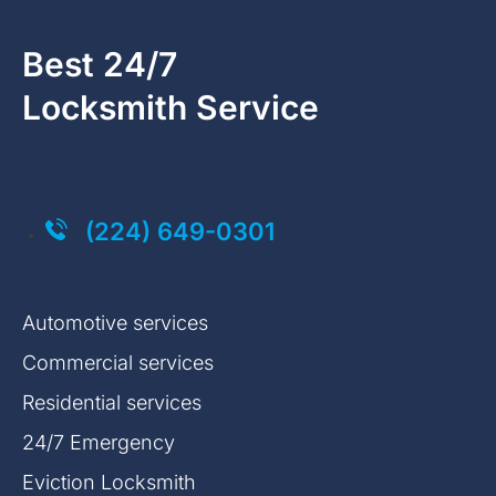
Best 24/7
Locksmith Service
Click on the button you agree to the
Terms of Service
and
Privacy Policy
. You also agree that you are over 18 years old.
(224) 649-0301
Automotive services
Commercial services
Residential services
24/7 Emergency
Eviction Locksmith