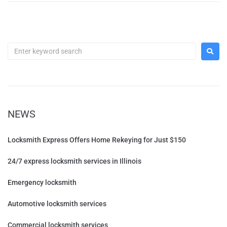
NEWS
Locksmith Express Offers Home Rekeying for Just $150
24/7 express locksmith services in Illinois
Emergency locksmith
Automotive locksmith services
Commercial locksmith services