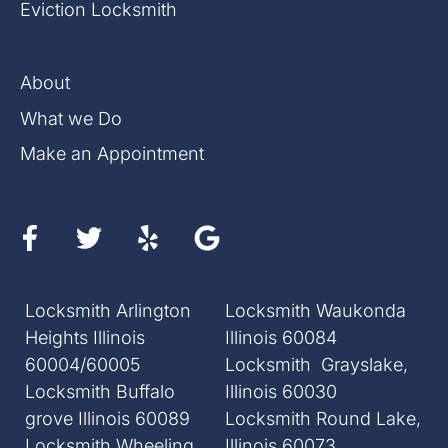
Eviction Locksmith
About
What we Do
Make an Appointment
Locksmith Arlington
Locksmith Waukonda
Heights Illinois
Illinois 60084
60004/60005
Locksmith Grayslake,
Locksmith Buffalo
Illinois 60030
grove Illinois 60089
Locksmith Round Lake,
Locksmith Wheeling
Illinois 60073