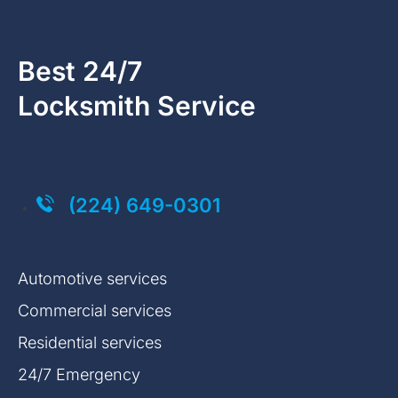
Best 24/7
Locksmith Service
Click on the button you agree to the
Terms of Service
and
Privacy Policy
. You also agree that you are over 18 years old.
(224) 649-0301
Automotive services
Commercial services
Residential services
24/7 Emergency