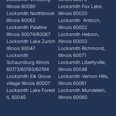
Illinois 60090
Locksmith Fox Lake,
Locksmith Northbrook
Illinois 60020
Illinois 60062
Locksmith Antioch,
Locksmith Palatine
Illinois 60002
Illinois 60074/60067
Locksmith Hebron,
Locksmith Lake Zurich
Illinois 60003
Illinois 60047
Locksmith Richmond,
Locksmith
Illinois 60071
Schaumburg Illinois
Locksmith Libertyville,
60173/60193/60194
Illinois 60048
Locksmith Elk Grove
Locksmith Vernon Hills,
village Illinois 60007
Illinois 60061
Locksmith Lake Forest
Locksmith Mundelein,
IL 60045
Illinois 60060