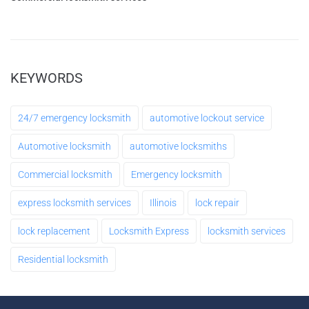
Make an Appointment
Leave a request 24/7 - our consultants will call
KEYWORDS
you back.
24/7 emergency locksmith
automotive lockout service
FULL NAME
Automotive locksmith
automotive locksmiths
Commercial locksmith
Emergency locksmith
YOUR PHONE
express locksmith services
Illinois
lock repair
lock replacement
Locksmith Express
locksmith services
MESSAGE
Residential locksmith