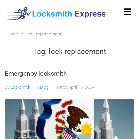
Home
lock replacement
/
Tag:
lock replacement
Emergency locksmith
By
Locksmith
In
Blog
Posted
April 16, 2024