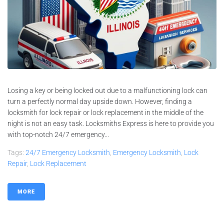
Losing a key or being locked out due to a malfunctioning lock can
turn a perfectly normal day upside down. However, finding a
locksmith for lock repair or lock replacement in the middle of the
night is not an easy task. Locksmiths Express is here to provide you
with top-notch 24/7 emergency...
Tags:
24/7 Emergency Locksmith
,
Emergency Locksmith
,
Lock
Repair
,
Lock Replacement
MORE